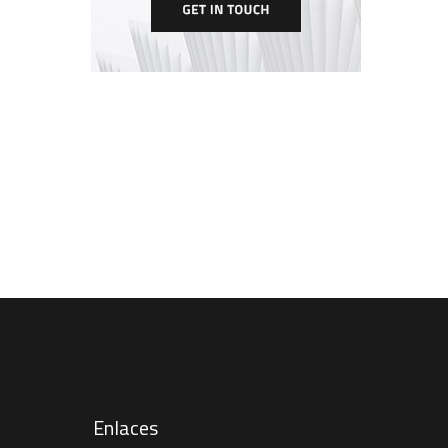
Enlaces