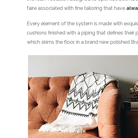
faire associated with fine tailoring that have
alwa
Every element of the system is made with exqu
cushions finished with a piping that defines their 
which skims the floor, in a brand new polished Bra