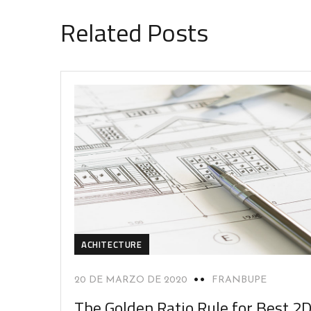
Related Posts
ACHITECTURE
20 DE MARZO DE 2020
FRANBUPE
The Golden Ratio Rule for Best 2