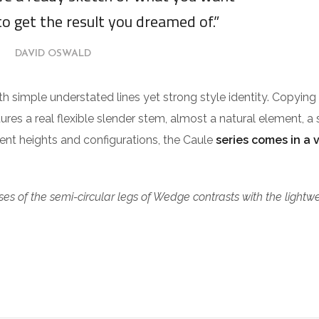
to get the result you dreamed of.”
DAVID OSWALD
ith simple understated lines yet strong style identity. Copying
tures a real flexible slender stem, almost a natural element, a 
erent heights and configurations, the Caule
series comes in a 
es of the semi-circular legs of Wedge contrasts with the lightw
.