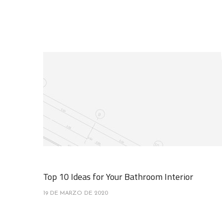
Top 10 Ideas for Your Bathroom Interior
19 DE MARZO DE 2020