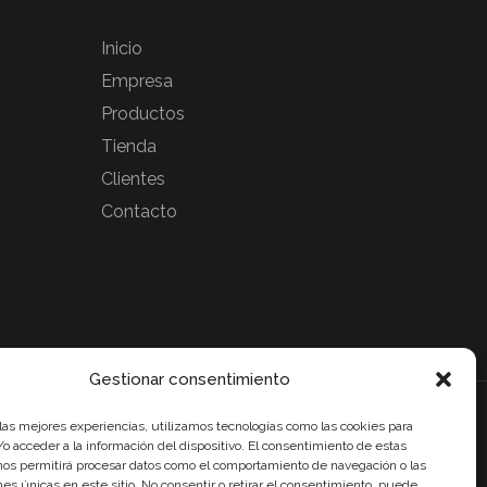
Inicio
Empresa
Productos
Tienda
Clientes
Contacto
Gestionar consentimiento
cibido un incentivo de la Agencia de Innovación y Desarrollo de
 las mejores experiencias, utilizamos tecnologías como las cookies para
a IDEA, de la Junta de Andalucía, por un importe de 54.600€,
o acceder a la información del dispositivo. El consentimiento de estas
ciado en un 80% por la Unión Europea a través del Fondo
nos permitirá procesar datos como el comportamiento de navegación o las
de Desarrollo Regional, FEDER para la realización del
ones únicas en este sitio. No consentir o retirar el consentimiento, puede