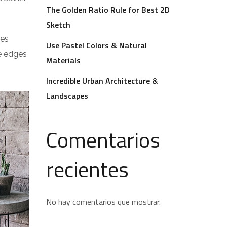
The Golden Ratio Rule for Best 2D
Sketch
res
Use Pastel Colors & Natural
he edges
Materials
Incredible Urban Architecture &
Landscapes
Comentarios
recientes
No hay comentarios que mostrar.