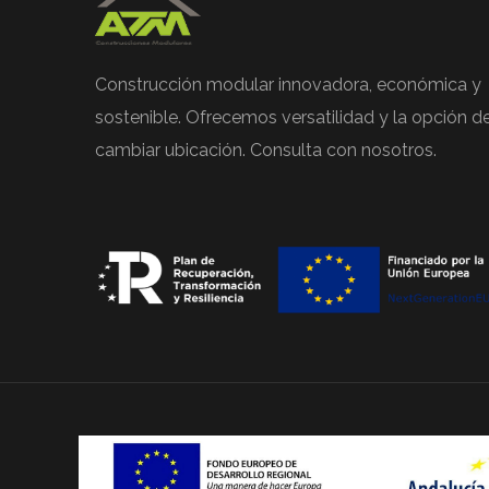
Construcción modular innovadora, económica y
sostenible. Ofrecemos versatilidad y la opción d
cambiar ubicación. Consulta con nosotros.