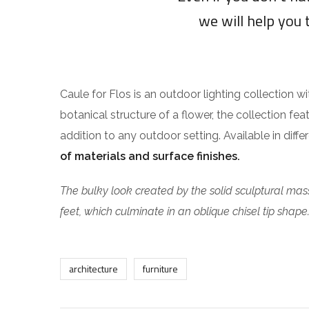
we will help you 
Caule for Flos is an outdoor lighting collection w
botanical structure of a flower, the collection fea
addition to any outdoor setting. Available in diff
of materials and surface finishes.
The bulky look created by the solid sculptural mass
feet, which culminate in an oblique chisel tip shape
architecture
furniture