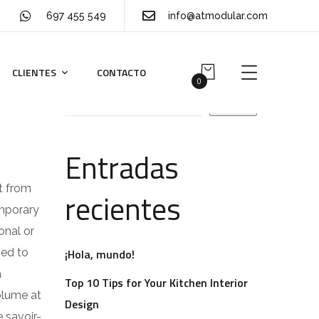
697 455 549
info@atmodular.com
CLIENTES
CONTACTO
Buscar
0
Buscar
Entradas
t from
recientes
emporary
onal or
ped to
¡Hola, mundo!
a
Top 10 Tips for Your Kitchen Interior
volume at
Design
 savoir-