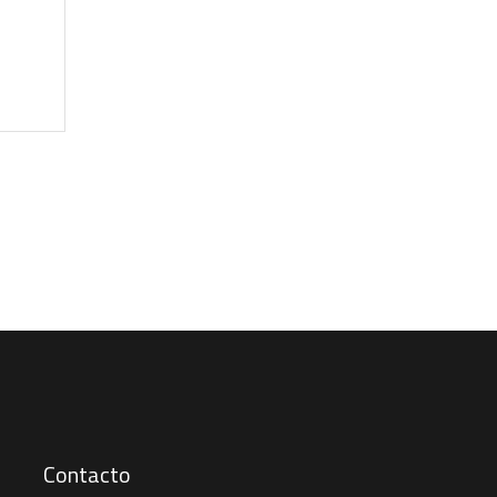
Contacto