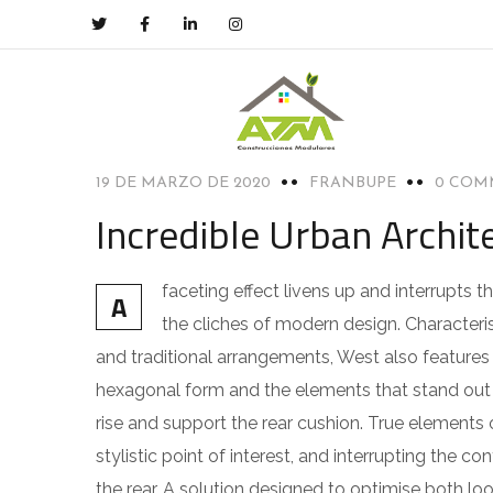
ACHITECTURE
19 DE MARZO DE 2020
FRANBUPE
0 COM
Incredible Urban Archi
faceting effect livens up and interrupts
A
the cliches of modern design. Characteris
and traditional arrangements, West also features g
hexagonal form and the elements that stand out f
rise and support the rear cushion. True elements 
stylistic point of interest, and interrupting the co
the rear. A solution designed to optimise both l