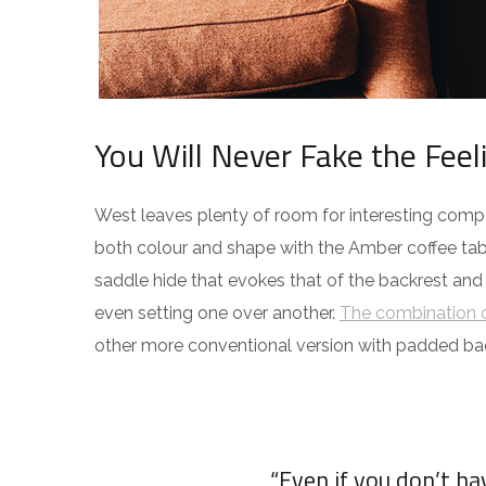
You Will Never Fake the Feel
West leaves plenty of room for interesting compos
both colour and shape with the Amber coffee tabl
saddle hide that evokes that of the backrest and
even setting one over another.
The combination o
other more conventional version with padded ba
“Even if you don’t h