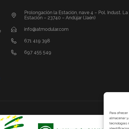
Prolongación la Estación, nave 4 – Pol. Indust. La
Estación – 23740 – Andújar (Jaén)
info@atmodular.com
e
671 419 398
697 455 549
Se ha re
Para ofrecer
Andalucí
almacenar y/
cofinan
tecnologías 
Europeo 
identificaci