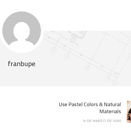
franbupe
Use Pastel Colors & Natural
Materials
19 DE MARZO DE 2020