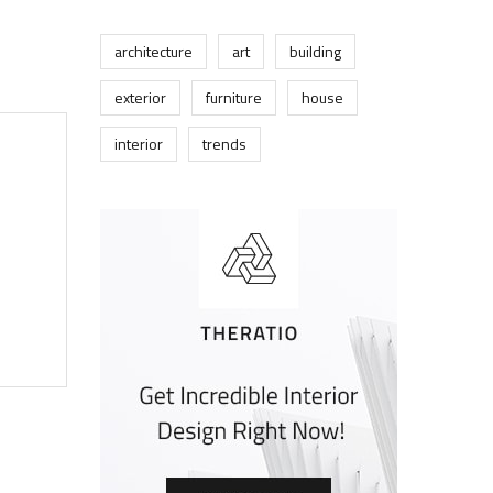
architecture
art
building
exterior
furniture
house
interior
trends