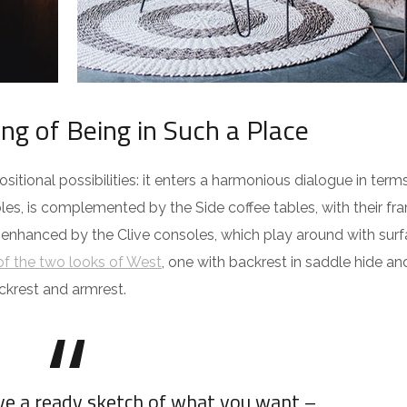
ing of Being in Such a Place
itional possibilities: it enters a harmonious dialogue in term
es, is complemented by the Side coffee tables, with their fra
 enhanced by the Clive consoles, which play around with surf
f the two looks of West
, one with backrest in saddle hide an
ckrest and armrest.
ave a ready sketch of what you want –