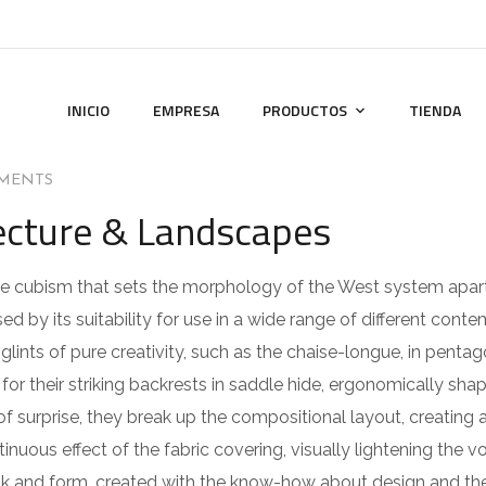
INICIO
EMPRESA
PRODUCTOS
TIENDA
MENTS
tecture & Landscapes
 the cubism that sets the morphology of the West system apar
ed by its suitability for use in a wide range of different cont
lints of pure creativity, such as the chaise-longue, in pentag
or their striking backrests in saddle hide, ergonomically sha
of surprise, they break up the compositional layout, creating 
ntinuous effect of the fabric covering, visually lightening the 
ook and form, created with the know-how about design and the