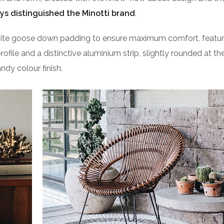
ys distinguished the Minotti brand
.
isite goose down padding to ensure maximum comfort, featu
profile and a distinctive aluminium strip, slightly rounded at t
ndy colour finish.