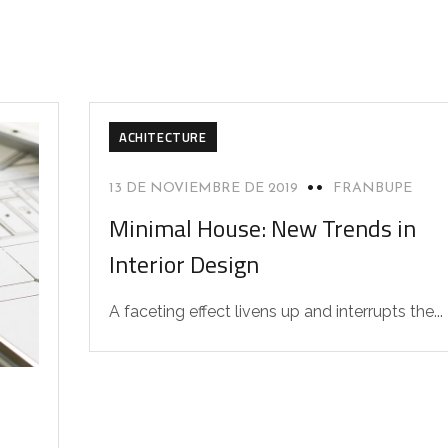
ACHITECTURE
13 DE NOVIEMBRE DE 2019
FRANBUPE
Minimal House: New Trends in
Interior Design
A faceting effect livens up and interrupts the...
D