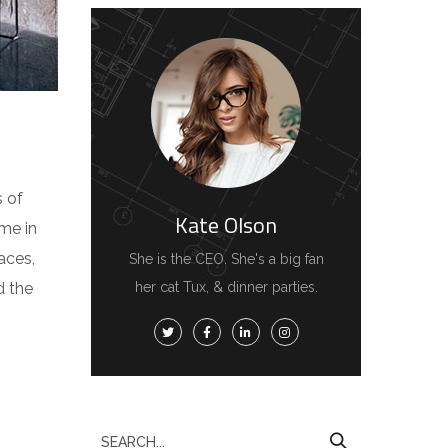
s of
Kate Olson
me in
aces,
She is the CEO. She's a big fan
d the
her cat Tux, & dinner parties.