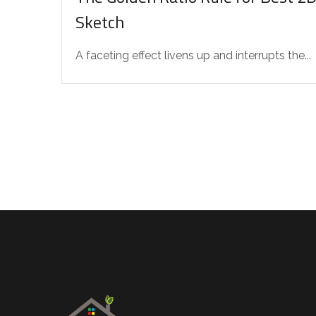
Sketch
A faceting effect livens up and interrupts the...