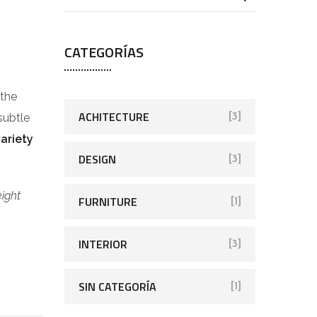
CATEGORÍAS
 the
ACHITECTURE
subtle
[3]
variety
DESIGN
[3]
eight
FURNITURE
[1]
INTERIOR
[3]
SIN CATEGORÍA
[1]