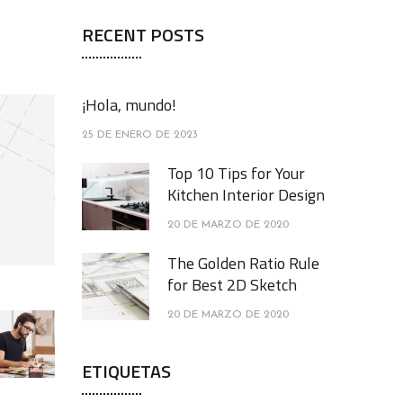
RECENT POSTS
¡Hola, mundo!
25 DE ENERO DE 2023
Top 10 Tips for Your
Kitchen Interior Design
20 DE MARZO DE 2020
The Golden Ratio Rule
for Best 2D Sketch
20 DE MARZO DE 2020
ETIQUETAS