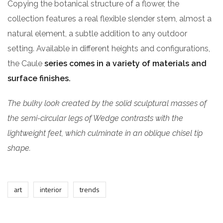
Copying the botanical structure of a flower, the
collection features a real flexible slender stem, almost a
natural element, a subtle addition to any outdoor
setting. Available in different heights and configurations,
the Caule
series comes in a variety of materials and
surface finishes.
The bulky look created by the solid sculptural masses of
the semi-circular legs of Wedge contrasts with the
lightweight feet, which culminate in an oblique chisel tip
shape.
art
interior
trends