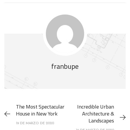
franbupe
The Most Spectacular
Incredible Urban
House in New York
Architecture &
Landscapes
19 DE MARZO DE 2020