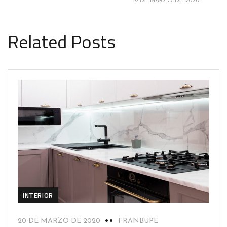
19 DE MARZO DE 2020
Related Posts
INTERIOR
20 DE MARZO DE 2020
FRANBUPE