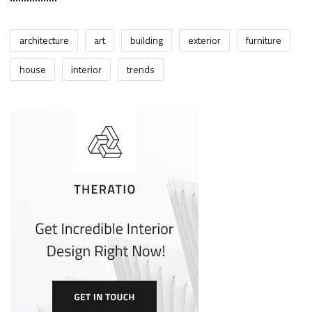
architecture
art
building
exterior
furniture
house
interior
trends