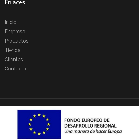
Enlaces
Inicio
Empresa
Productos
Tienda
Clientes
Contacto