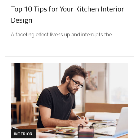
Top 10 Tips for Your Kitchen Interior
Design
A faceting effect livens up and interrupts the...
INTERIOR