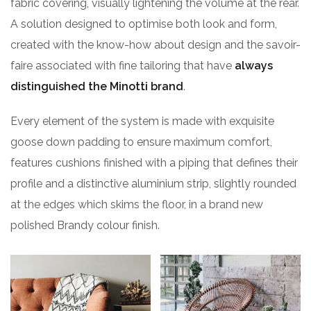
fabric covering, visually lightening the volume at the rear.
A solution designed to optimise both look and form,
created with the know-how about design and the savoir-
faire associated with fine tailoring that have
always
distinguished the Minotti brand
.
Every element of the system is made with exquisite
goose down padding to ensure maximum comfort,
features cushions finished with a piping that defines their
profile and a distinctive aluminium strip, slightly rounded
at the edges which skims the floor, in a brand new
polished Brandy colour finish.