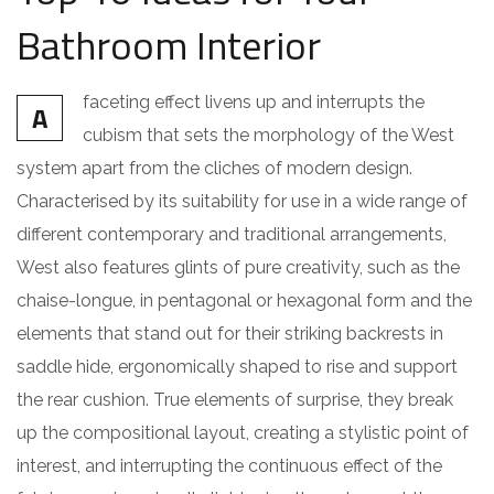
Bathroom Interior
faceting effect livens up and interrupts the
A
cubism that sets the morphology of the West
system apart from the cliches of modern design.
Characterised by its suitability for use in a wide range of
different contemporary and traditional arrangements,
West also features glints of pure creativity, such as the
chaise-longue, in pentagonal or hexagonal form and the
elements that stand out for their striking backrests in
saddle hide, ergonomically shaped to rise and support
the rear cushion. True elements of surprise, they break
up the compositional layout, creating a stylistic point of
interest, and interrupting the continuous effect of the