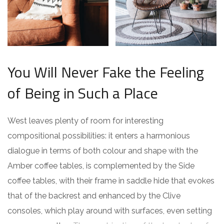
You Will Never Fake the Feeling
of Being in Such a Place
West leaves plenty of room for interesting
compositional possibilities: it enters a harmonious
dialogue in terms of both colour and shape with the
Amber coffee tables, is complemented by the Side
coffee tables, with their frame in saddle hide that evokes
that of the backrest and enhanced by the Clive
consoles, which play around with surfaces, even setting