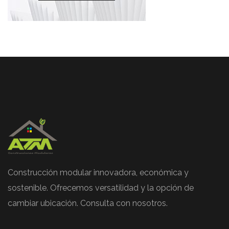
Construcción modular innovadora, económica y
sostenible. Ofrecemos versatilidad y la opción de
cambiar ubicación. Consulta con nosotros.