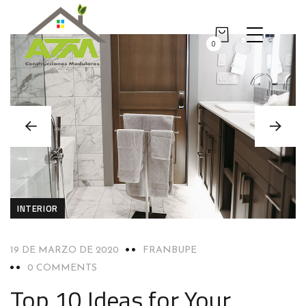
0
INTERIOR
19 DE MARZO DE 2020
FRANBUPE
0 COMMENTS
Top 10 Ideas for Your