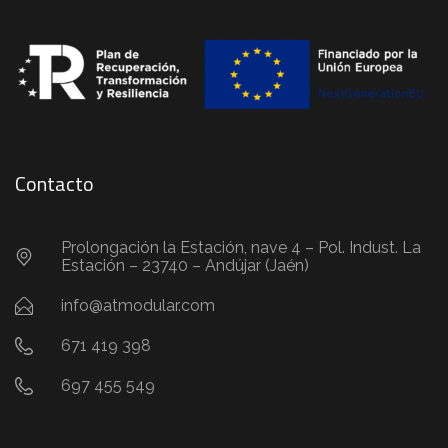
Contacto
Prolongación la Estación, nave 4 – Pol. Indust. La
Estación – 23740 – Andújar (Jaén)
info@atmodular.com
671 419 398
697 455 549