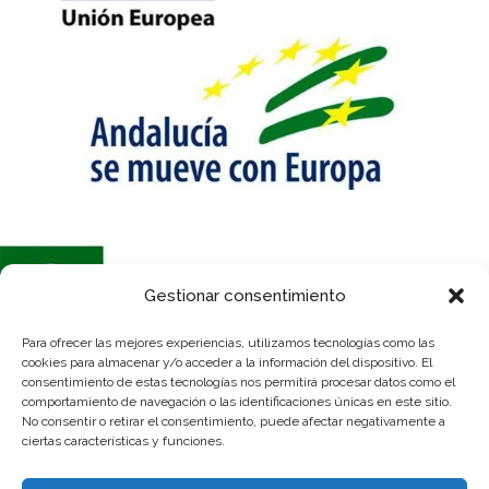
Gestionar consentimiento
Para ofrecer las mejores experiencias, utilizamos tecnologías como las
Se ha recibido un incentivo de la Agencia de Innovación y Desarrollo de
cookies para almacenar y/o acceder a la información del dispositivo. El
Andalucía IDEA, de la Junta de Andalucía, por un importe de 54.600€,
consentimiento de estas tecnologías nos permitirá procesar datos como el
cofinanciado en un 80% por la Unión Europea a través del Fondo Europeo
comportamiento de navegación o las identificaciones únicas en este sitio.
de Desarrollo Regional, FEDER para la realización del proyecto
No consentir o retirar el consentimiento, puede afectar negativamente a
“Adquisición nave industrial para ampliación de instalaciones”, con el
ciertas características y funciones.
objetivo de “Conseguir un tejido empresarial más competitivo”.