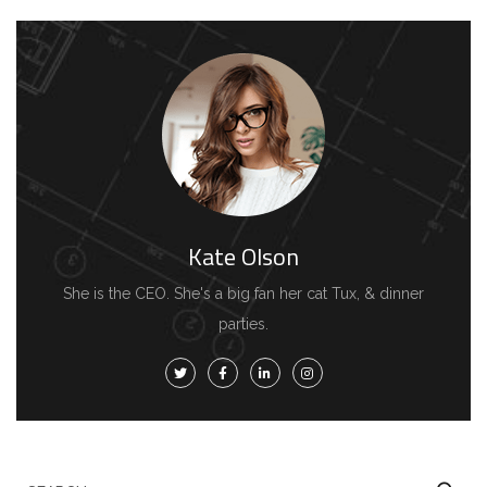
Kate Olson
She is the CEO. She's a big fan her cat Tux, & dinner
parties.