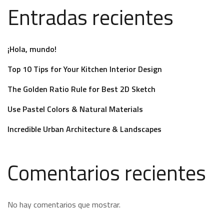
Entradas recientes
¡Hola, mundo!
Top 10 Tips for Your Kitchen Interior Design
The Golden Ratio Rule for Best 2D Sketch
Use Pastel Colors & Natural Materials
Incredible Urban Architecture & Landscapes
Comentarios recientes
No hay comentarios que mostrar.