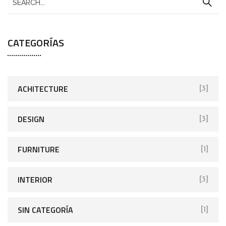
CATEGORÍAS
ACHITECTURE
[3]
DESIGN
[3]
FURNITURE
[1]
INTERIOR
[3]
SIN CATEGORÍA
[1]