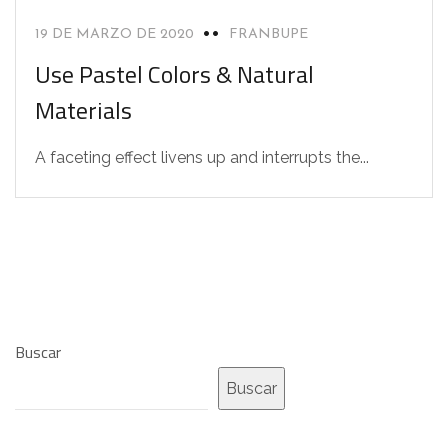
19 DE MARZO DE 2020
FRANBUPE
Use Pastel Colors & Natural
Materials
A faceting effect livens up and interrupts the...
Buscar
Buscar