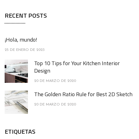
RECENT POSTS
¡Hola, mundo!
25 DE ENERO DE 2023
Top 10 Tips for Your Kitchen Interior
Design
20 DE MARZO DE 2020
The Golden Ratio Rule for Best 2D Sketch
20 DE MARZO DE 2020
ETIQUETAS