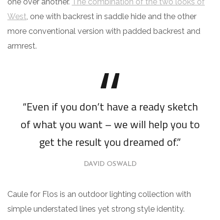
one over another.
The combination of the two looks of
West
, one with backrest in saddle hide and the other
more conventional version with padded backrest and
armrest.
“Even if you don’t have a ready sketch
of what you want – we will help you to
get the result you dreamed of.”
DAVID OSWALD
Caule for Flos is an outdoor lighting collection with
simple understated lines yet strong style identity.